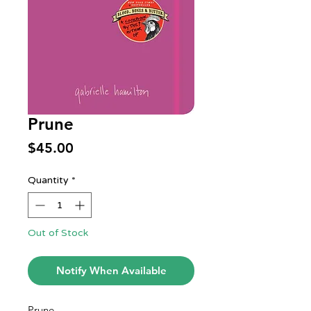
Prune
Price
$45.00
Quantity
*
Out of Stock
Notify When Available
Prune