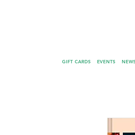
GIFT CARDS
EVENTS
NEWS