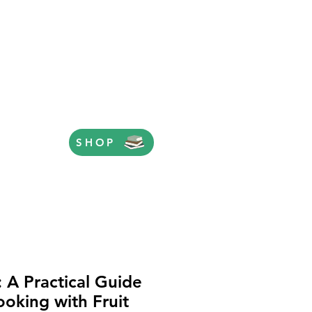
SHOP
: A Practical Guide
ooking with Fruit