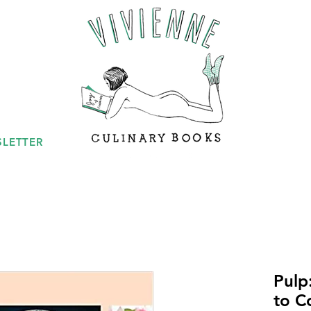
LETTER
Pulp
to C