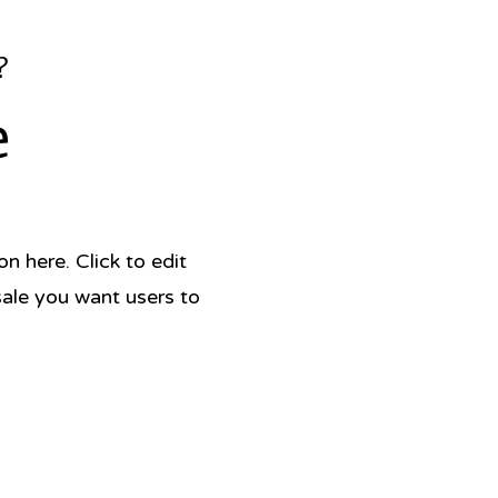
?
e
 here. Click to edit
sale you want users to