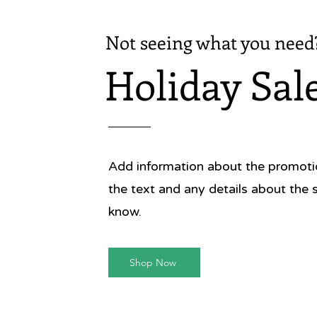
Not seeing what you need
Holiday Sal
Add information about the promotion
the text and any details about the 
know.
Shop Now