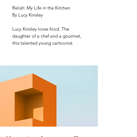
Relish: My Life in the Kitchen
By Lucy Kinsley
Lucy Knisley loves food. The
daughter of a chef and a gourmet,
this talented young cartoonist
comes by her obsession honestly. In
her forthright, thoughtful, and funny
memoir, Lucy traces key episodes in
her life thus far, framed by what she
was eating at the time and lessons
learned about food, cooking, and
life. Each chapter is bookended with
an illustrated recipe―many of them
treasured family dishes, and a few of
them Lucy's original inventions.
A welcome read for anyone who
ever felt more passion for a