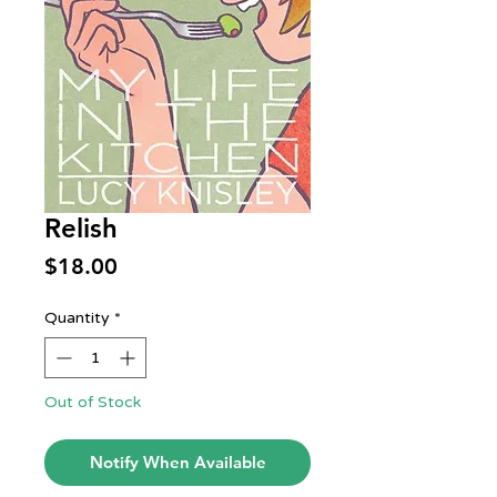
Relish
Price
$18.00
Quantity
*
Out of Stock
Notify When Available