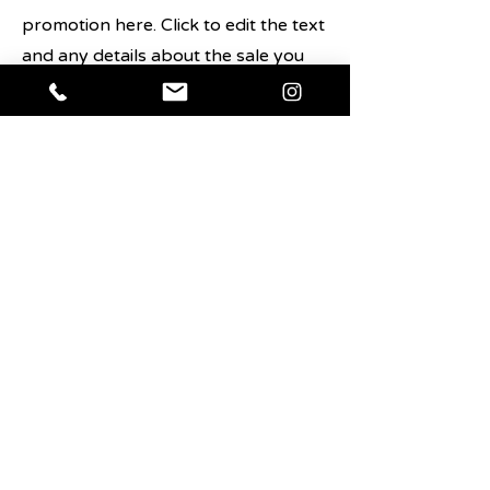
promotion here. Click to edit the text
and any details about the sale you
want users to know.
Shop Now