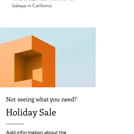
Izakaya in California
Not seeing what you need?
Holiday Sale
Add information about the