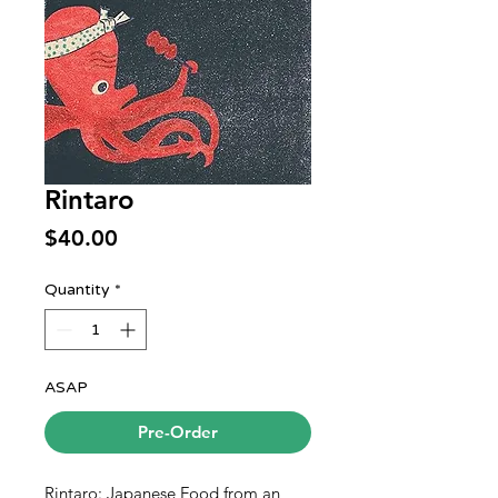
Rintaro
Price
$40.00
Quantity
*
ASAP
Pre-Order
Rintaro: Japanese Food from an