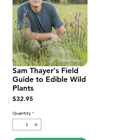
Sam Thayer's Field
Guide to Edible Wild
Plants
Price
$32.95
Quantity
*