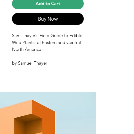
Add to Cart
Buy Now
Sam Thayer's Field Guide to Edible
Wild Plants: of Eastern and Central
North America
by
Samuel Thayer
Eastern North America is one of the
richest foraging landscapes in the
world, with a wild abundance of
fruits, berries, nuts, roots, tubers,
shoots, flowers, seeds, and leafy
greens. This guide is the key to
unlocking the nutritional and
culinary secrets of the natural
bounty around us. As the most