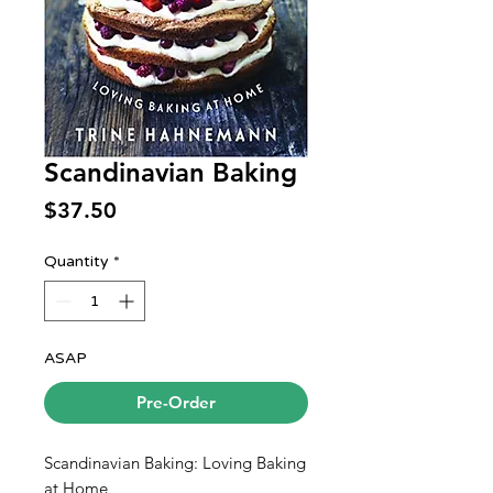
Scandinavian Baking
Price
$37.50
Quantity
*
ASAP
Pre-Order
Scandinavian Baking: Loving Baking
at Home