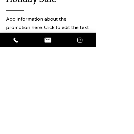
Add information about the
promotion here. Click to edit the text
and any details about the sale you
want users to know.
Shop Now