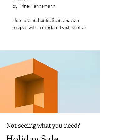
by Trine Hahnemann
Here are authentic Scandinavian
recipes with a modern twist, shot on
location in Scandinavia. Trine
Hahnemann is the leading authority
on Scandinavian baking, and here
she holds the hand of the
uninitiated baker and leads them
through the mysteries of baking
bread, always with an eye to the
practicalities of creating great
bread at home.
Not seeing what you need?
Holiday Sale