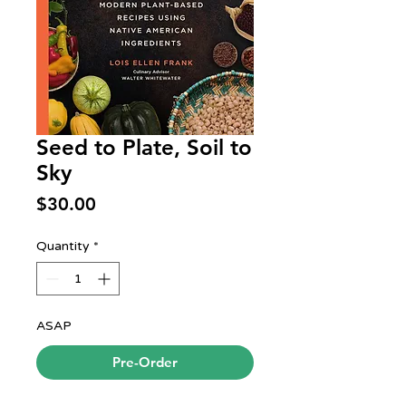
Seed to Plate, Soil to
Sky
Price
$30.00
Quantity
*
ASAP
Pre-Order