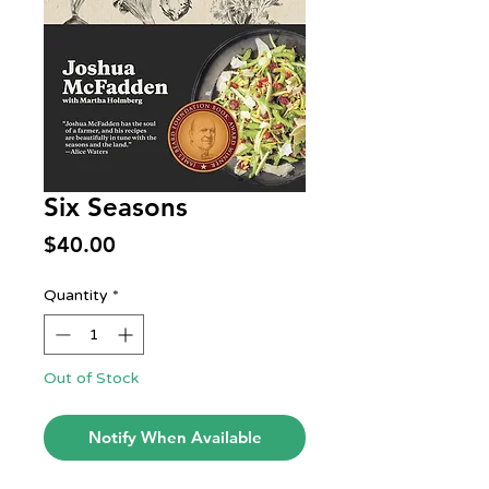
Six Seasons
Price
$40.00
Quantity
*
Out of Stock
Notify When Available