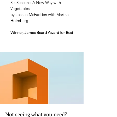
Six Seasons: A New Way with
Vegetables
by Joshua McFadden with Martha
Holmberg
Winner, James Beard Award for Best
Book in Vegetable-Focused
Cooking
Named a Best Cookbook of the
Year by the
Wall Street Journal, The
Atlantic, Bon Appétit, Food
Network Magazine, Every Day with
Rachael Ray, USA Today, Seattle
Times, Milwaukee Journal-
Sentinel, Library Journal, Eater
, and
more
“Of the many vegetable-focused
Not seeing what you need?
cookbooks on the market, few