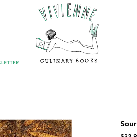
LETTER
Sour
$32.