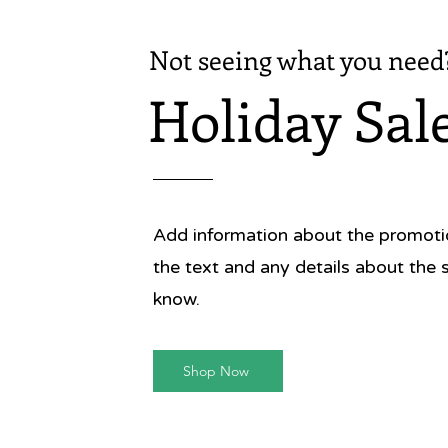
Not seeing what you need
Holiday Sal
Add information about the promotion
the text and any details about the 
know.
Shop Now