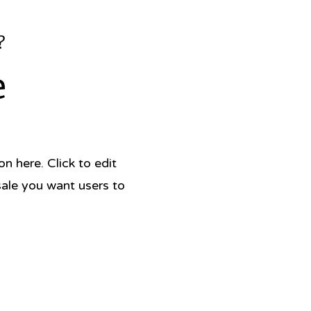
?
e
 here. Click to edit
sale you want users to