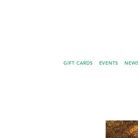
GIFT CARDS
EVENTS
NEWS