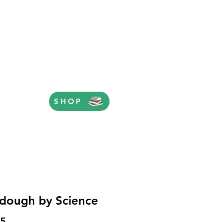
SHOP
dough by Science
Price
95