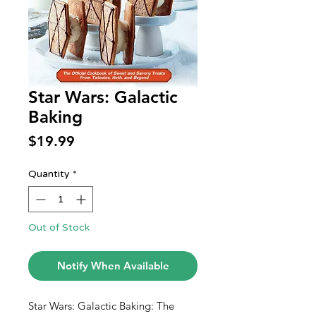
Star Wars: Galactic
Baking
Price
$19.99
Quantity
*
Out of Stock
Notify When Available
Star Wars: Galactic Baking: The