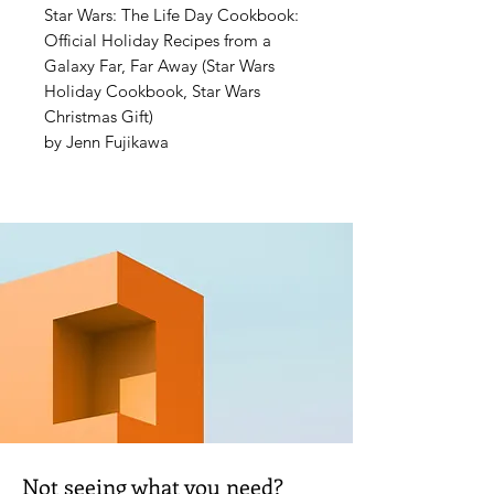
Star Wars: The Life Day Cookbook:
Official Holiday Recipes from a
Galaxy Far, Far Away (Star Wars
Holiday Cookbook, Star Wars
Christmas Gift)
by Jenn Fujikawa
Celebrate every Wookiee’s favorite
holiday—Life Day—with this
collection of 50 recipes and crafts
inspired by the galaxy’s holiday
traditions!
In this follow-up to
Star Wars:
Galaxy’s Edge: The Official Black
Spire Outpost Cookbook
, the
acclaimed chef Strono “Cookie”
Tuggs returns to bring you authentic
Life Day recipes from the Wookiee
Not seeing what you need?