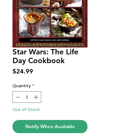
Star Wars: The Life
Day Cookbook
Price
$24.99
Quantity
*
Out of Stock
Notify When Available