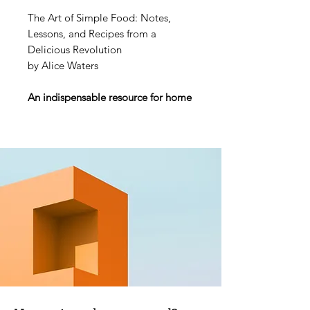
The Art of Simple Food: Notes,
Lessons, and Recipes from a
Delicious Revolution
by Alice Waters
An indispensable resource for home
cooks from the woman who
changed the way Americans think
about food.
Perhaps more responsible than
anyone for the revolution in the way
we eat, cook, and think about food,
Alice Waters has “single-handedly
chang[ed] the American palate”
according to the New York Times.
Her simple but inventive dishes
focus on a passion for flavor and a
reverence for locally produced,