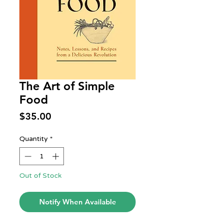
The Art of Simple
Food
Price
$35.00
Quantity
*
Out of Stock
Notify When Available