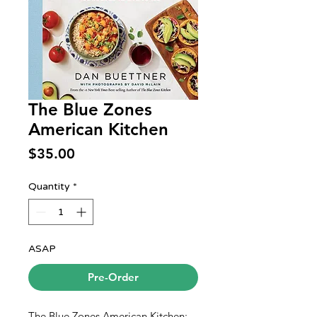
The Blue Zones
American Kitchen
Price
$35.00
Quantity
*
ASAP
Pre-Order
The Blue Zones American Kitchen: