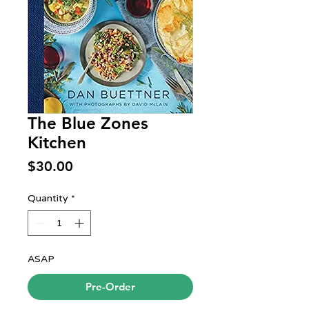
The Blue Zones
Kitchen
Price
$30.00
Quantity
*
ASAP
Pre-Order