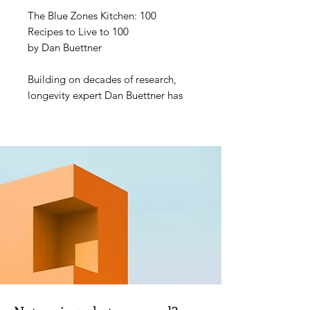
The Blue Zones Kitchen: 100
Recipes to Live to 100
by Dan Buettner
Building on decades of research,
longevity expert Dan Buettner has
gathered 100 recipes inspired by
the Blue Zones, home to the
healthiest and happiest
communities in the world. Each
dish--for example, Sardinian Herbed
Lentil Minestrone; Costa Rican
Hearts of Palm Ceviche; Cornmeal
Waffles from Loma Linda,
California; and Okinawan Sweet
Potatoes--uses ingredients and
cooking methods proven to
increase longevity, wellness, and
mental health. Complemented by