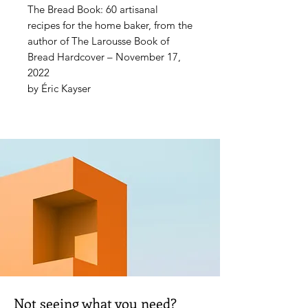
The Bread Book: 60 artisanal
recipes for the home baker, from the
author of The Larousse Book of
Bread Hardcover – November 17,
2022
by Éric Kayser
A bread-making masterclass for
home bakers, featuring simple,
satisfying breads, loaves, and rolls
made from a range of flours,
including gluten-free varieties
In The Bread Book, Éric Kayser -
founder of the legendary French
bakery Maison Kayser and
bestselling author of The Larousse
Book of Bread makes baking bread
from scratch both accessible and
exciting.
Not seeing what you need?