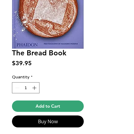
The Bread Book
Price
$39.95
Quantity
*
Add to Cart
Buy Now