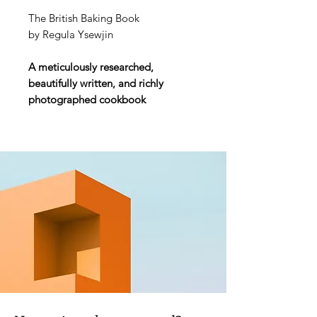
The British Baking Book
by Regula Ysewjin
A meticulously researched,
beautifully written, and richly
photographed cookbook
celebrating the recipes, ingenuity,
history, and heritage of British
baking.
With over 100 iconic recipes, Oats
in the North tells the wonderfully
evocative story of baking in Britain--
and how this internationally
cherished tradition has evolved
from its rich heritage to today's
immense popularity of
The Great
British Bake Off.