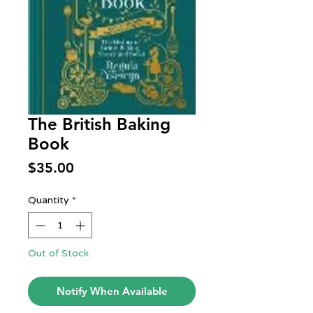
The British Baking
Book
Price
$35.00
Quantity
*
Out of Stock
Notify When Available