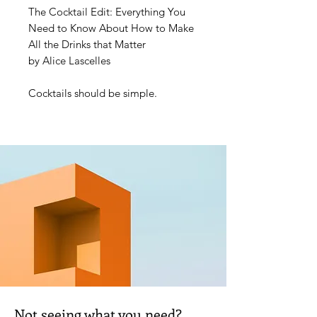
The Cocktail Edit: Everything You
Need to Know About How to Make
All the Drinks that Matter
by Alice Lascelles
Cocktails should be simple.
Acclaimed drinks writer Alice
Lascelles knows everything there is
to know about making delicious
drinks at home with minimal
equipment and fuss.
The Cocktail Edit is built around a
'capsule collection' of 12 classic
cocktails – each of these is followed
by six twists, plus tips and
inspiration for creating many more.
The book also offers essential
advice on getting your home bar set
Not seeing what you need?