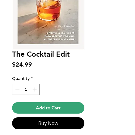
The Cocktail Edit
Price
$24.99
Quantity
*
Add to Cart
Buy Now