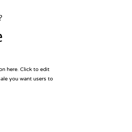
?
e
 here. Click to edit
sale you want users to