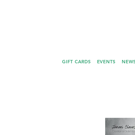
GIFT CARDS
EVENTS
NEWS