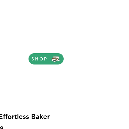
SHOP
Effortless Baker
Price
99