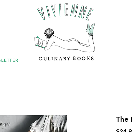
LETTER
The 
$24.