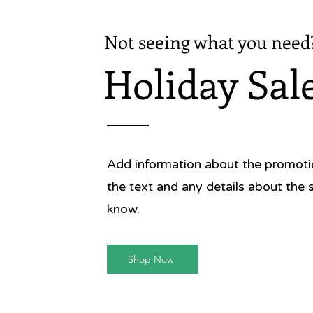
Not seeing what you need
Holiday Sal
Add information about the promotion
the text and any details about the 
know.
Shop Now