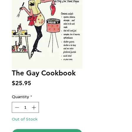
The Gay Cookbook
Price
$25.95
Quantity
*
Out of Stock