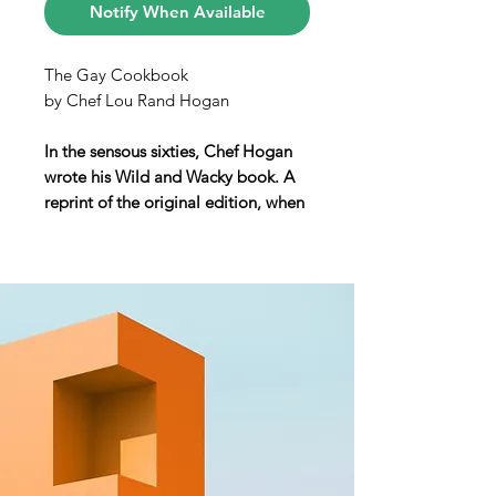
Notify When Available
The Gay Cookbook
by Chef Lou Rand Hogan
In the sensous sixties, Chef Hogan
wrote his Wild and Wacky book. A
reprint of the original edition, when
the author was decades ahead of his
time.
The Gay Cookbook
is filled with the
jokes and innuendo of the
time. Even on the frontispiece, in
the book’s first pages, a line reads
“All rights reserved, Mary.” An
essential part of mid-century campy
dialogue, was the use of female
nicknames among gay men: Hogan