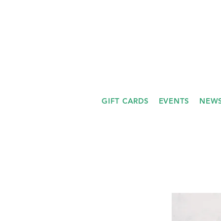
GIFT CARDS
EVENTS
NEWS