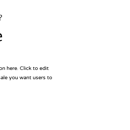
?
e
 here. Click to edit
sale you want users to