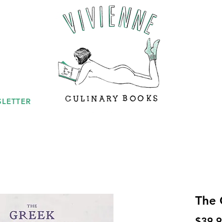
LETTER
The 
$39.