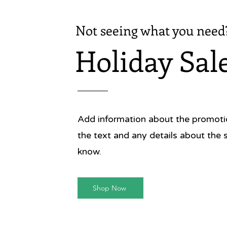
Not seeing what you need
Holiday Sal
Add information about the promotion
the text and any details about the 
know.
Shop Now