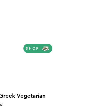
SHOP
Greek Vegetarian
Price
95