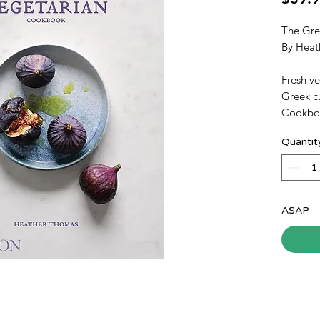
The Gre
By Heat
Fresh ve
Greek c
Cookboo
meatless
Quantit
vegetabl
Drawing 
the book
cuisine 
recipes 
ASAP
appeal 
alike.
Introduc
additio
serving
variation