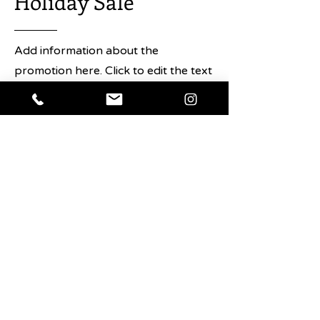
Holiday Sale
Saxon+Parole. In The Japanese Art
of the Cocktail, Urushido shares his
immense knowledge of Japanese
Add information about the
cocktails with eighty recipes that
promotion here. Click to edit the text
best exemplify Japan’s contribution
and any details about the sale you
to the cocktail scene, both from his
own bar and from Japanese
want users to know.
mixologists worldwide. Urushido
delves into what exactly constitutes
Shop Now
the Japanese approach to cocktails,
and demystifies the techniques that
have been handed down over
generations, all captured in
stunning photography.