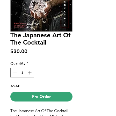
The Japanese Art Of
The Cocktail
Price
$30.00
Quantity
*
ASAP
Pre-Order
The Japanese Art Of The Cocktail