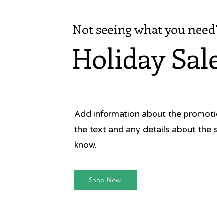
Not seeing what you need
Holiday Sal
Add information about the promotion
the text and any details about the 
know.
Shop Now