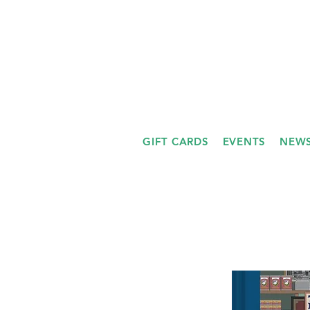
GIFT CARDS
EVENTS
NEWS