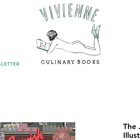
LETTER
The 
Illu