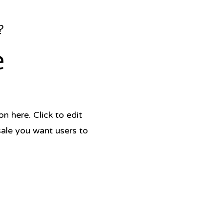
?
e
 here. Click to edit
sale you want users to