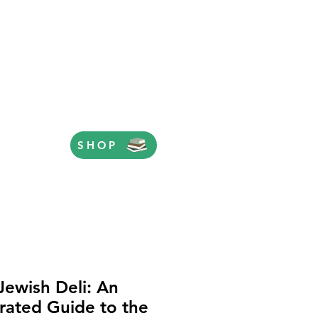
SHOP
Jewish Deli: An
strated Guide to the