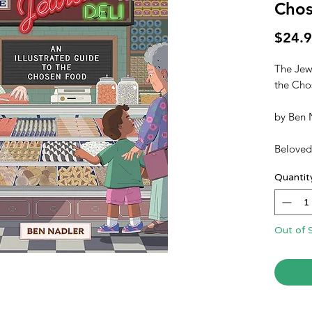
Cho
$24.
The Jewi
the Cho
by
Ben 
Beloved 
Jewish 
Quantit
flavors 
briny, sw
Jewish 
aficiona
Out of 
entertai
and cult
that ser