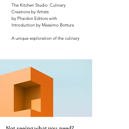
The Kitchen Studio: Culinary
Creations by Artists
by Phaidon Editors with
Introduction by Massimo Bottura
A unique exploration of the culinary
imagination and creativity of a
stellar array of international
contemporary artists - a host of
intriguing personal recipes shown
through the artists' own words and
images
Creativity doesn't stop at an artist's
studio door - for many, it continues
into the kitchen. For the first time,
more than 70 artists, including
Ghada Amer, Jimmie Durham,
Studio Olafur Eliasson, Subodh
Not seeing what you need?