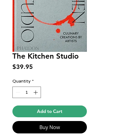
The Kitchen Studio
Price
$39.95
Quantity
*
Add to Cart
Buy Now