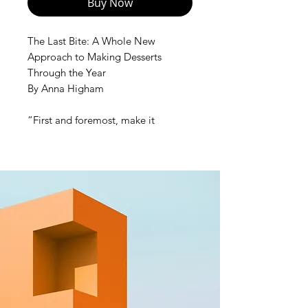
Buy Now
The Last Bite: A Whole New
Approach to Making Desserts
Through the Year
By Anna Higham
“First and foremost, make it
delicious. Your goal is to make even
those who ‘don’t do desserts’ lick
their plate clean. It has to be
delicious from first to last bite.”
In this revolutionary book, award-
winning pastry chef Anna Higham
encourages you to approach
making a dessert as you would
savory cooking: engaging your
senses, tasting, seasoning, and