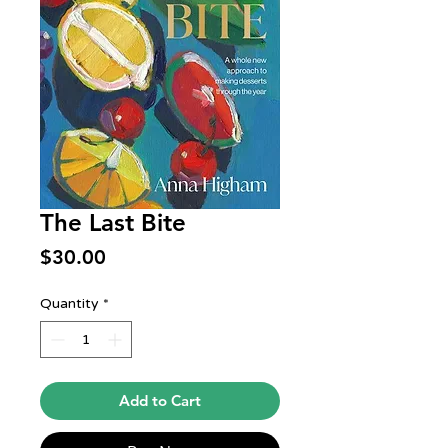
The Last Bite
Price
$30.00
Quantity
*
Add to Cart