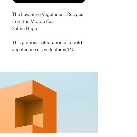
The Levantine Vegetarian : Recipes
from the Middle East
Salma Hage
This glorious celebration of a bold
vegetarian cuisine features 140
easy-to-make, bright, uplifting
plant-based recipes, including
classics such as falafels, hummus,
and tabbouleh, as well as unique
dishes reflective of region, religion,
and culture across the Levant.
The food is fresh and delicious,
whether it’s garlic-laced mezze
dishes, pittas stuffed with pickles,
tahini, and grilled vegetables, or
sweet and spicy desserts. Covering
a vast area straddling Africa, Asia,