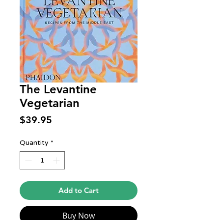
The Levantine
Vegetarian
Price
$39.95
Quantity
*
Add to Cart
Buy Now