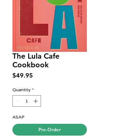
The Lula Cafe
Cookbook
Price
$49.95
Quantity
*
ASAP
Pre-Order