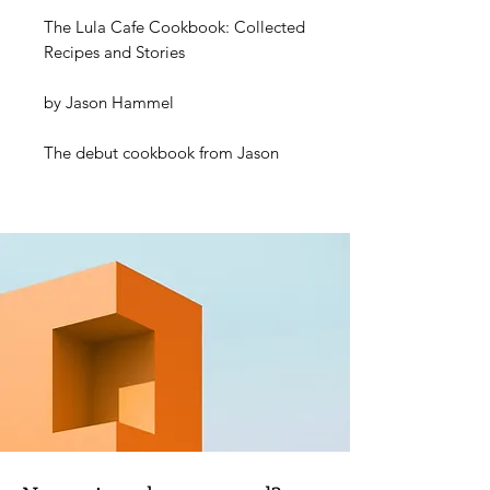
The Lula Cafe Cookbook: Collected
Recipes and Stories
by
Jason Hammel
The debut cookbook from Jason
Hammel, showcasing the all-day
seasonal food and arty vibe of his
iconic Chicago restaurant
.
This book is the story of 20 years of
cooking, love, friendship, and
community told through food, with
each recipe taking a particular
moment in time as its inspiration.
Chapters include: Brunch, Soups,
Snacks, Salads, Vegetables, Pasta,
Meat/Fish, and Desserts, along with
dozens of ‘building block’ recipes