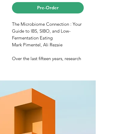
Pre-Order
The Microbiome Connection : Your
Guide to IBS, SIBO, and Low-
Fermentation Eating
Mark Pimentel, Ali Rezaie
Over the last fifteen years, research
into the vast inner workings of the
“microbiome” (the trillions of
bacteria harbored in the gut) has
led to groundbreaking advances in
human health and well-being. Now,
two of the leading experts in the
field, Dr. Mark Pimentel and Dr. Ali
Rezaie at Cedars-Sinai, have
teamed up to create The
Microbiome Connection, a must-