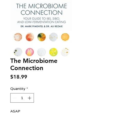
The Microbiome
Connection
Price
$18.99
Quantity
*
ASAP