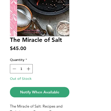
The Miracle of Salt
Price
$45.00
Quantity
*
Out of Stock
Notify When Available
The Miracle of Salt: Recipes and