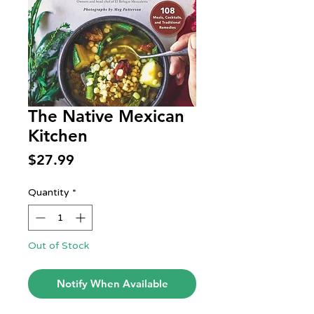
The Native Mexican
Kitchen
Price
$27.99
Quantity
*
Out of Stock
Notify When Available