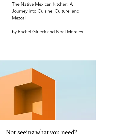
The Native Mexican Kitchen: A
Journey into Cuisine, Culture, and
Mezcal
by
Rachel Glueck
and
Noel Morales
Mexican cuisine is ubiquitous in the
American dining scene, yet it
remains far removed from its roots.
The Native Mexican Kitchen
is an
homage to the indigenous peoples
and their culinary and cultural
traditions that create Mexican
cuisine, elevating it beyond
Americanized tacos and tequila.
With recipes by Mexican chef Noel
Morales—born of Aztec and Omec
blood, grandson to a mezcalero,
Not seeing what you need?