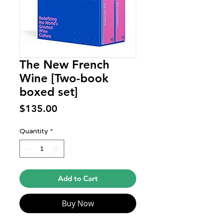
The New French
Wine [Two-book
boxed set]
Price
$135.00
Quantity
*
Add to Cart
Buy Now