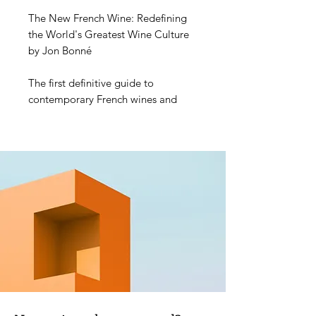
The New French Wine: Redefining
the World's Greatest Wine Culture
by Jon Bonné
The first definitive guide to
contemporary French wines and
producers in a deluxe two-book
package, from a two-time James
Beard Award winner
This comprehensive and
authoritative resource takes readers
on a tour through every wine region
of France, featuring some 800
producers and more than 7,000
wines, plus evocative photography
and maps, as well as the incisive
narrative and compelling
storytelling that has earned Jon