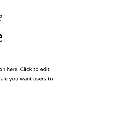
?
e
 here. Click to edit
sale you want users to