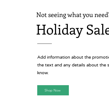
Not seeing what you need
Holiday Sal
Add information about the promotion
the text and any details about the 
know.
Shop Now