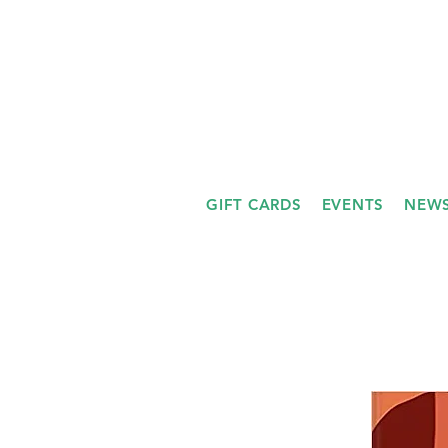
GIFT CARDS
EVENTS
NEWS