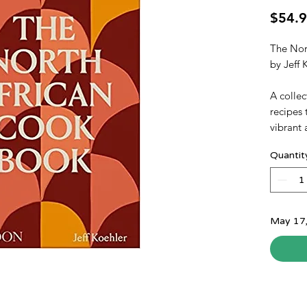
$54.
The Nor
by Jeff
A collec
recipes 
vibrant 
Life in 
Quantit
around 
food. D
Ottoman 
Spanish,
cookbook
May 17
of the M
Morocco,
With 44
African 
at home,