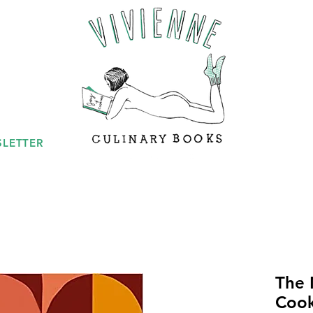
LETTER
The 
Coo