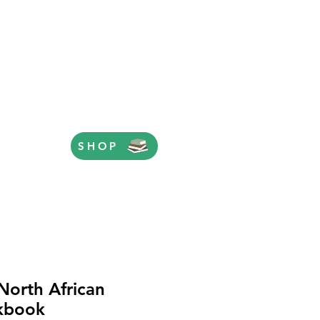
SHOP
North African
kbook