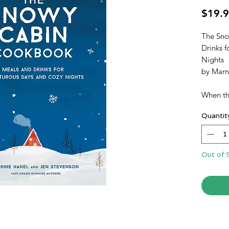
$19.
The Sno
Drinks 
Nights
by Marn
When the
in short
Quantit
to be. 
for cozi
from th
Marnie 
Out of 
Snowy 
cabin or
the sce
readers 
Fair Isl
burning 