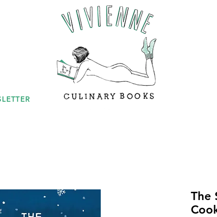
LETTER
The 
Coo