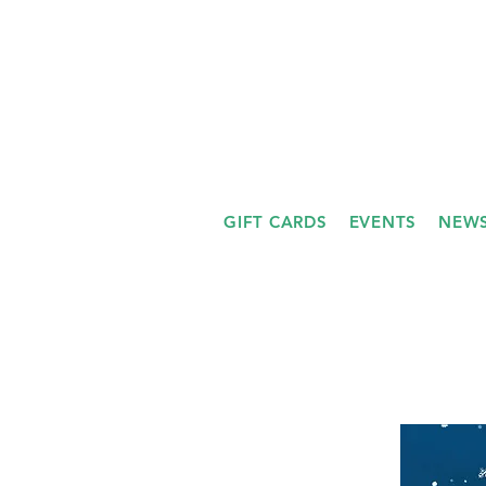
GIFT CARDS
EVENTS
NEWS