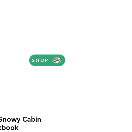
SHOP
Snowy Cabin
kbook