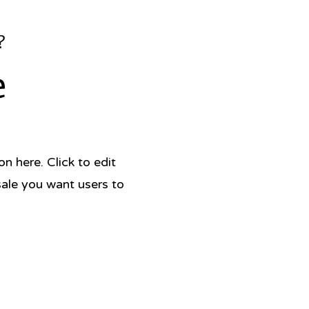
?
e
 here. Click to edit
sale you want users to