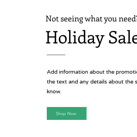
Not seeing what you need
Holiday Sal
Add information about the promotion
the text and any details about the 
know.
Shop Now