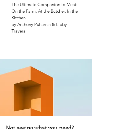
The Ultimate Companion to Meat:
On the Farm, At the Butcher, In the
Kitchen
by Anthony Puharich & Libby
Travers
“You hold the right book in your
hands. Learning from it will be
delicious.” —Anthony Bourdain
In
Meat: The Ultimate
Companion
you will learn virtually
all you need to know about meat,
including why you should:
- Eat better quality meat, but eat
less of it
- Eat the whole animal
- And, eat more wild animals
Not seeing what you need?