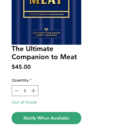
The Ultimate
Companion to Meat
Price
$45.00
Quantity
*
Out of Stock
Notify When Available