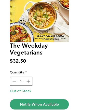
The Weekday
Vegetarians
Price
$32.50
Quantity
*
Out of Stock
Notify When Available