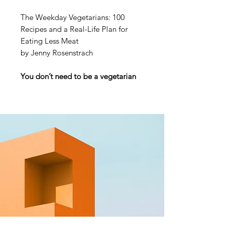
The Weekday Vegetarians: 100
Recipes and a Real-Life Plan for
Eating Less Meat
by Jenny Rosenstrach
You don’t need to be a vegetarian
to eat like one! With over 100
recipes, the
New York
Times
bestselling author of
Dinner:
A Love Story
and her family adopt a
“weekday vegetarian” mentality.
NAMED ONE OF THE BEST
COOKBOOKS OF THE YEAR
BY
TIME OUT
AND
TASTE OF
HOME
• “Whether you’re
vegetarian or not (or somewhere in-
between), these recipes are fit to
become instant favorites in your