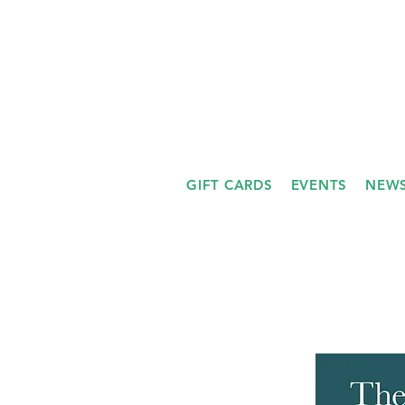
GIFT CARDS
EVENTS
NEWS