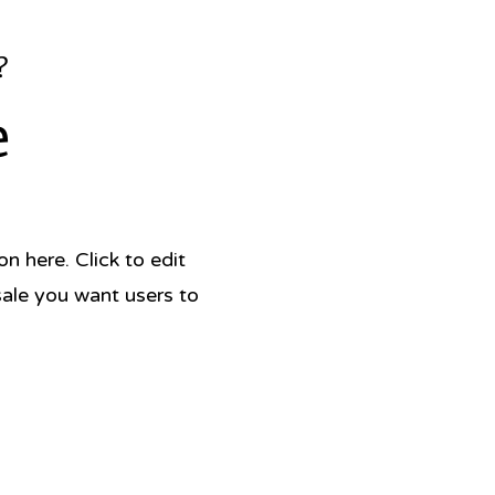
?
e
 here. Click to edit
sale you want users to