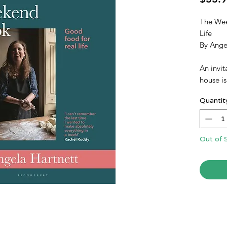
The Wee
Life
By Ange
An invit
house is
vibrant 
Quantit
experie
and a re
removed
professi
Out of 
anxiety 
a dinner
throwin
dinners 
evenings
months 
Cook sh