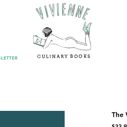
LETTER
The
$33.