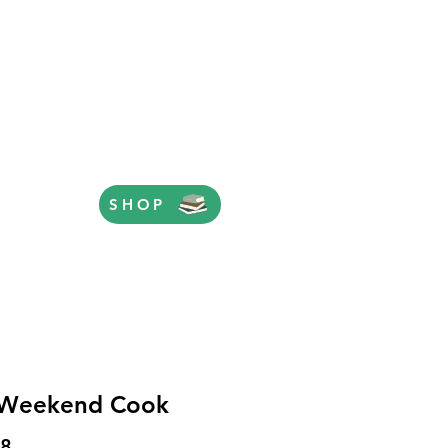
SHOP
 Weekend Cook
Price
98