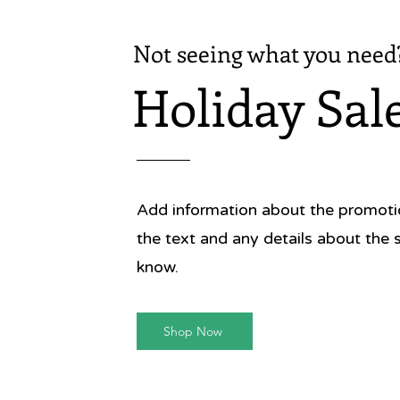
Not seeing what you need
Holiday Sal
Add information about the promotion
the text and any details about the 
know.
Shop Now