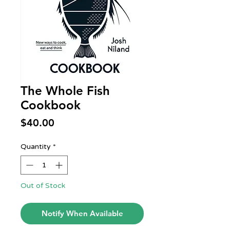
The Whole Fish
Cookbook
Price
$40.00
Quantity
*
Out of Stock
Notify When Available