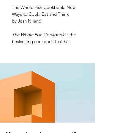
The Whole Fish Cookbook: New
Ways to Cook, Eat and Think
by Josh Niland
The Whole Fish Cookbook
is the
bestselling cookbook that has
changed the way we think about
fish. Jamie Oliver called Josh
Niland one of the most impressive
chefs of a generation and Yotam
Ottolenghi voted the book one of
his favourites – ever. Add to that a
swag of awards, including: Two
James Beard awards in 2020 –
Restaurant and Professional and the
prestigious Book of the Year; André
Simon Food Book Award 2019; and
The Australian Book Industry
Association's Illustrated Book of the