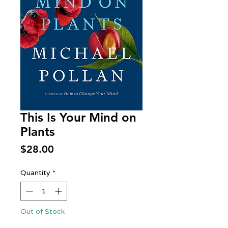
This Is Your Mind on
Plants
Price
$28.00
Quantity
*
Out of Stock