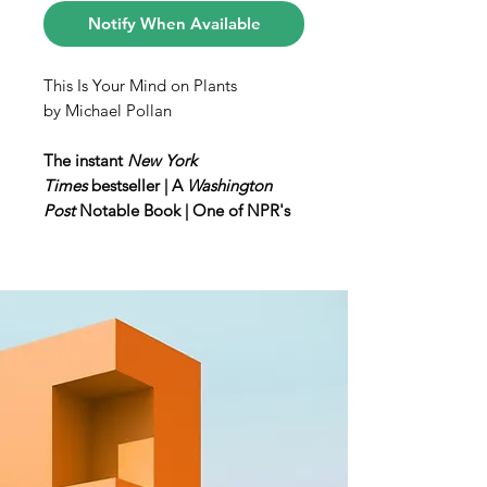
Notify When Available
This Is Your Mind on Plants
by Michael Pollan
The instant
New York
Times
bestseller | A
Washington
Post
Notable Book | One of NPR's
Best Books of the Year
“Expert storytelling . . . [Pollan]
masterfully elevates a series of big
questions about drugs, plants and
humans that are likely to leave
readers thinking in new ways.”—
New York Times Book Review
From #1
New York
Times
bestselling author Michael