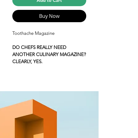
Add to Cart
Buy Now
Toothache Magazine
DO CHEFS REALLY NEED
ANOTHER CULINARY MAGAZINE?
CLEARLY, YES.
Toothache is a small self-published
magazine featuring the closest and
most personal look into award-
winning chefs. Our goal is to give
ourselves a little bit of the media
power back and produce a food
magazine that we actually want to
read. A magazine made entirely by
chefs; Toothache is a collaborative