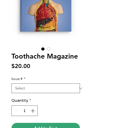
Toothache Magazine
Price
$20.00
Issue #
*
Quantity
*