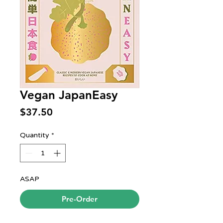
Vegan JapanEasy
Price
$37.50
Quantity
*
ASAP
Pre-Order