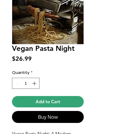
Vegan Pasta Night
Price
$26.99
Quantity
*
Add to Cart
Buy Now
Vegan Pasta Night: A Modern