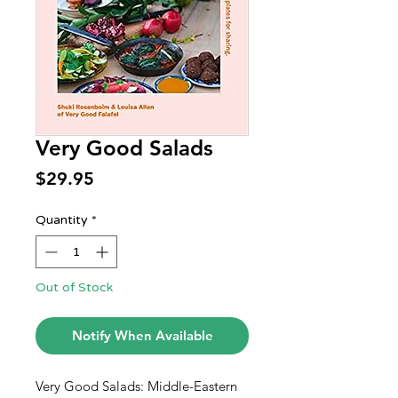
Very Good Salads
Price
$29.95
Quantity
*
Out of Stock
Notify When Available
Very Good Salads: Middle-Eastern