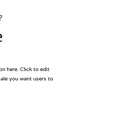
?
e
 here. Click to edit
sale you want users to