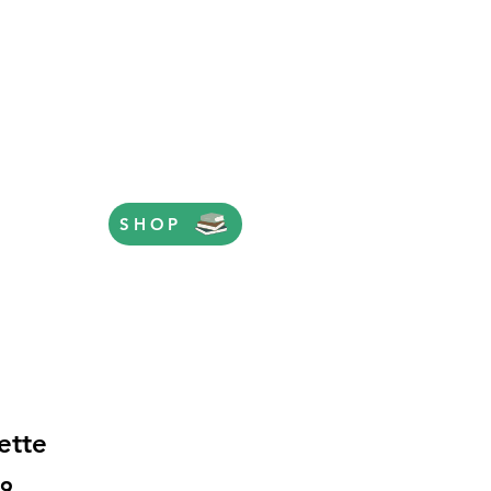
SHOP
ette
Price
99