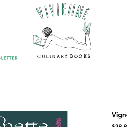
LETTER
Vign
$29.