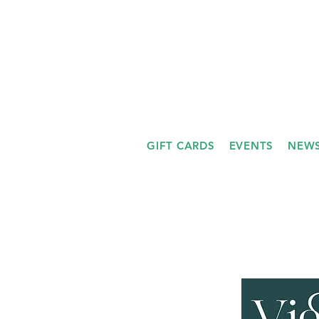
GIFT CARDS
EVENTS
NEWS