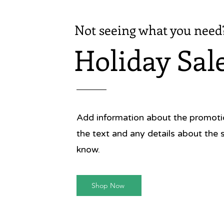
Not seeing what you need
Holiday Sal
Add information about the promotion
the text and any details about the 
know.
Shop Now