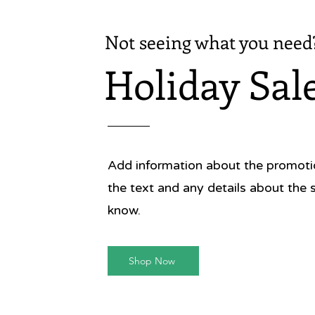
Not seeing what you need
Holiday Sal
Add information about the promotion
the text and any details about the 
know.
Shop Now