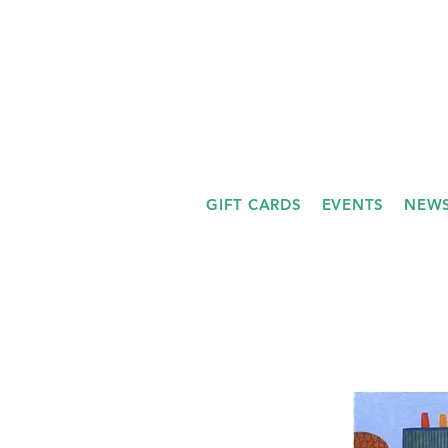
GIFT CARDS
EVENTS
NEWS