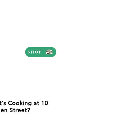
SHOP
's Cooking at 10
en Street?