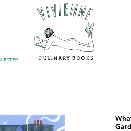
LETTER
What
Gard