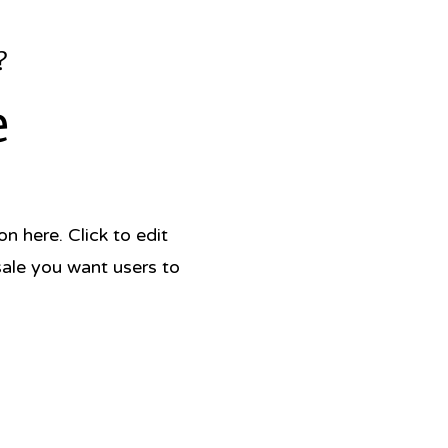
?
e
 here. Click to edit
sale you want users to