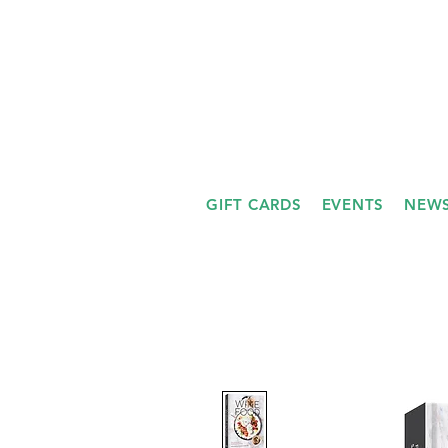
GIFT CARDS
EVENTS
NEWS