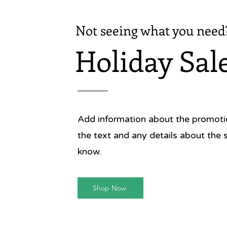
Not seeing what you need
Holiday Sal
Add information about the promotion
the text and any details about the 
know.
Shop Now