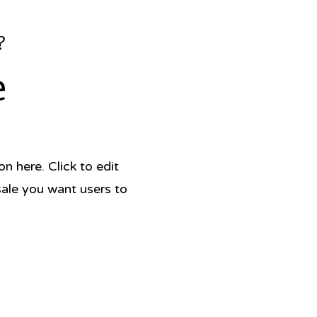
?
e
 here. Click to edit
sale you want users to