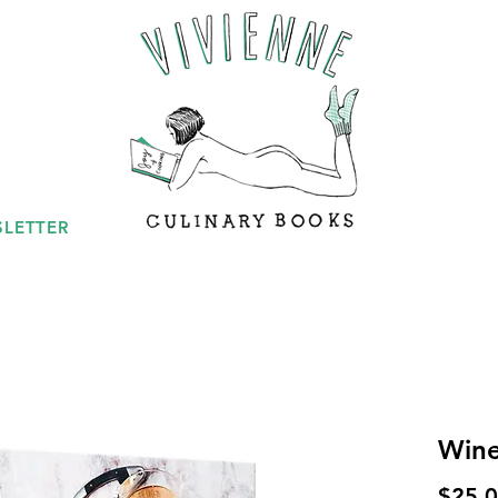
LETTER
Win
$25.