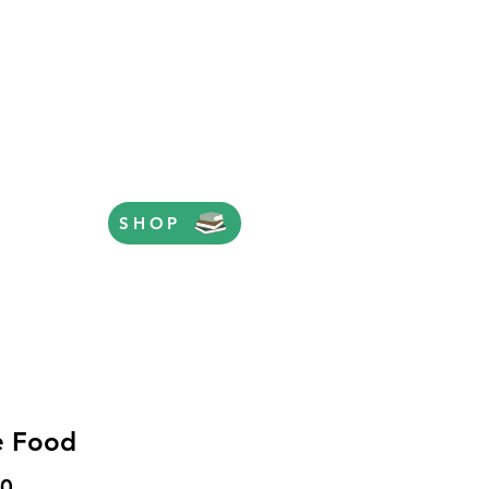
SHOP
e Food
Price
00