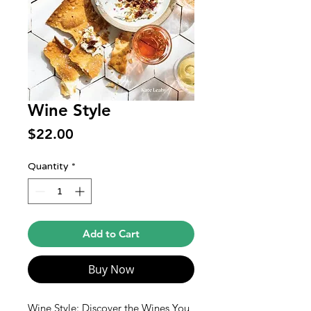
Wine Style
Price
$22.00
Quantity
*
Add to Cart
Buy Now
Wine Style: Discover the Wines You