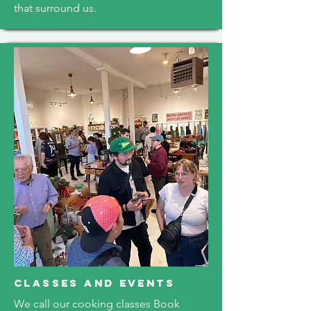
that surround us.
classes and events
We call our cooking classes Book