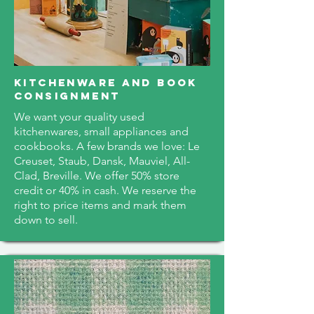
kitchenware and book
consignment
We want your quality used
kitchenwares, small appliances and
cookbooks. A few brands we love: Le
Creuset, Staub, Dansk, Mauviel, All-
Clad, Breville. We offer 50% store
credit or 40% in cash. We reserve the
right to price items and mark them
down to sell.