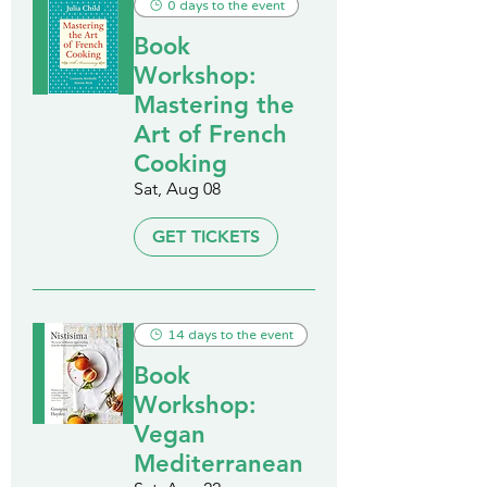
0 days to the event
Book
Workshop:
Mastering the
Art of French
Cooking
Sat, Aug 08
GET TICKETS
14 days to the event
Book
Workshop:
Vegan
Mediterranean