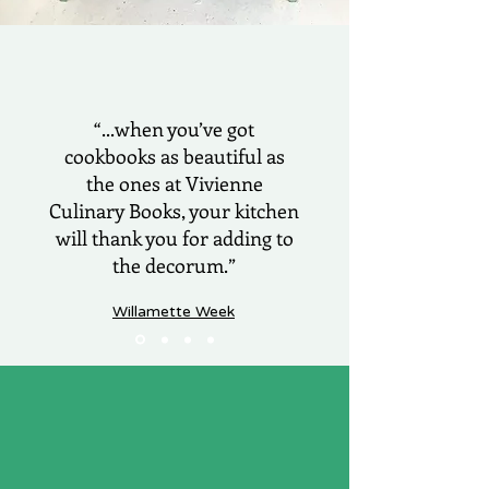
“...when you’ve got
cookbooks as beautiful as
the ones at Vivienne
Culinary Books, your kitchen
will thank you for adding to
the decorum.”
Willamette Week