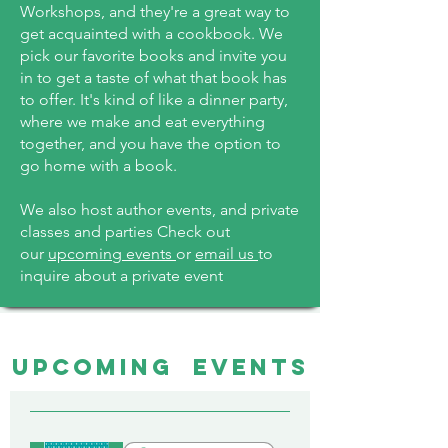
Workshops, and they're a great way to
get acquainted with a cookbook. We
pick our favorite books and invite you
in to get a taste of what that book has
to offer. It's kind of like a dinner party,
where we make and eat everything
together, and you have the option to
go home with a book.
We also host author events, and private
classes and parties Check out
our
upcoming events
or
email us
to
inquire about a private event
UPCOMING EVENTS