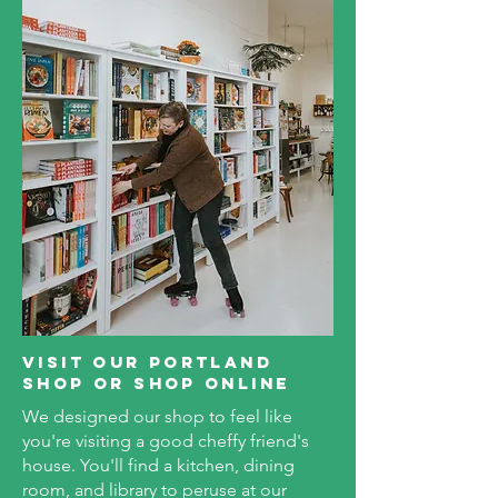
visit our portland
shop or shop online
We designed our shop to feel like
you're visiting a good cheffy friend's
house. You'll find a kitchen, dining
room, and library to peruse at our