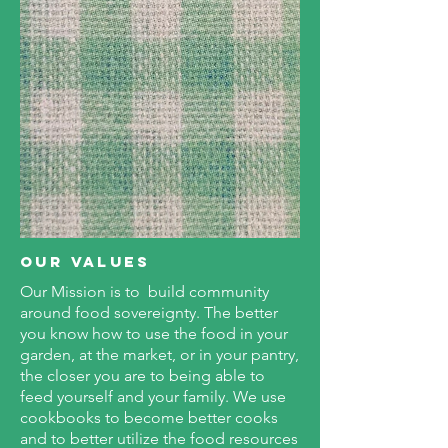
OUR Values
Our Mission is to build community
around food sovereignty. The better
you know how to use the food in your
garden, at the market, or in your pantry,
the closer you are to being able to
feed yourself and your family. We use
cookbooks to become better cooks
and to better utilize the food resources