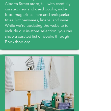
Alberta Street store, full with carefully
curated new and used books, indie
food magazines, rare and antiquarian
titles, kitchenwares, linens, and wine.
While we're updating the website to
include our in-store selection, you can
shop a curated list of books through
Bookshop.org.