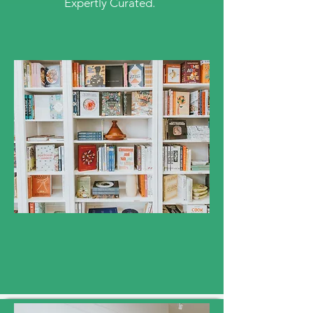
Expertly Curated.