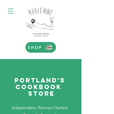
SHOP
PORTLAND'S
COOKBOOK
STORE
Independent. Woman Owned.