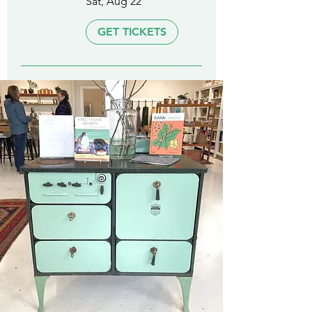
Sat, Aug 22
GET TICKETS